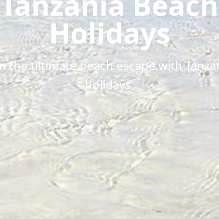
Tanzania Beach
Holidays
in the ultimate beach escape with Tanza
holidays.