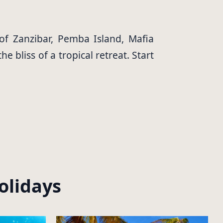
 of Zanzibar, Pemba Island, Mafia
 bliss of a tropical retreat. Start
olidays