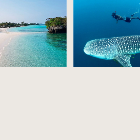
a Island
Mafia Island
Explore
Explore