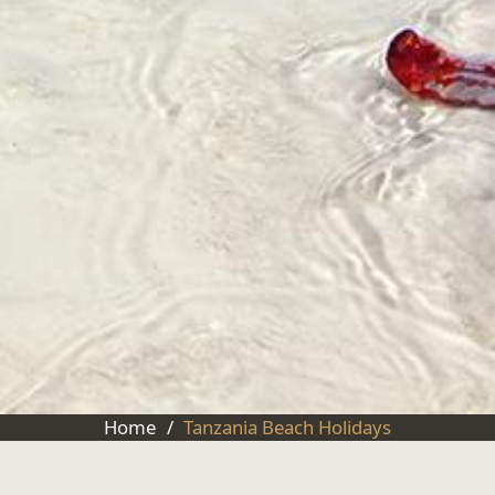
Home
/
Tanzania Beach Holidays