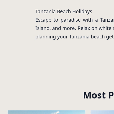
Tanzania Beach Holidays
Escape to paradise with a Tanzan
Island, and more. Relax on white s
planning your Tanzania beach ge
Most P