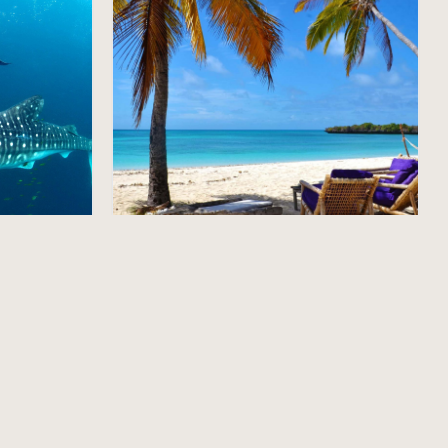
Mainland Beaches
Explore