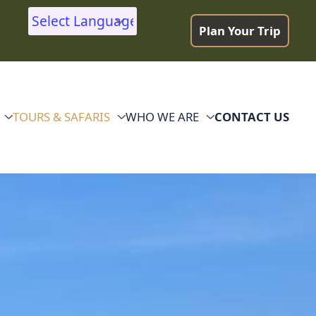
Plan Your Trip
Powered by
TOURS & SAFARIS
WHO WE ARE
CONTACT US