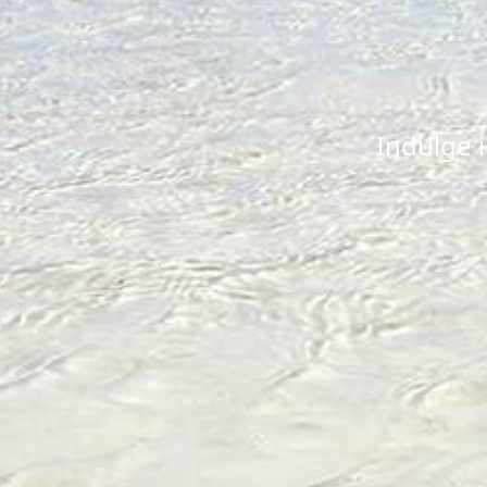
Indulge 