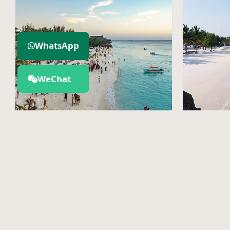
WhatsApp
WeChat
Zanzibar Island
Pemb
Explore