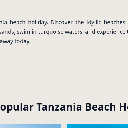
ia beach holiday. Discover the idyllic beaches
ands, swim in turquoise waters, and experience the
taway today.
opular Tanzania Beach H