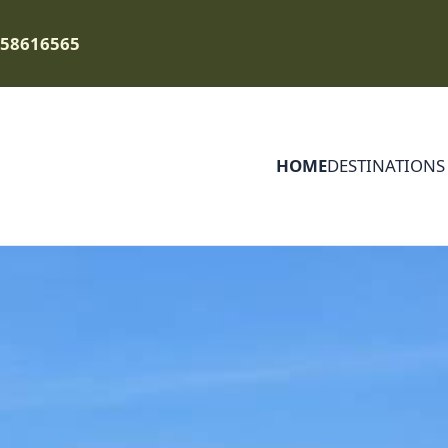
758616565
HOME
DESTINATIONS