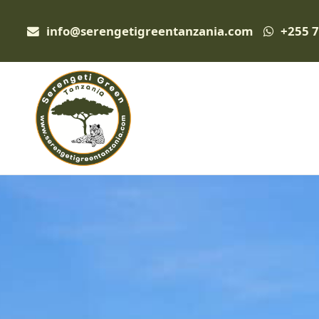
info@serengetigreentanzania.com
+255 