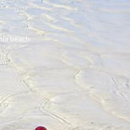
nia beach