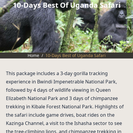
10-Days Best Of Uganda Safari
Home
/
10-Days Best of Uganda Safari
This package includes a 3-day gorilla tracking
experience in Bwindi Impenetrable National Park,
followed by 4 days of wildlife viewing in Queen
Elizabeth National Park and 3 days of chimpanzee
trekking in Kibale Forest National Park. Highlights of
the safari include game drives, boat rides on the
Kazinga Channel, a visit to the Ishasha sector to see
the tree-climbing lions, and chimpanzee trekking in