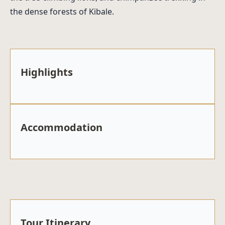
the dense forests of Kibale.
Highlights
Accommodation
Tour Itinerary