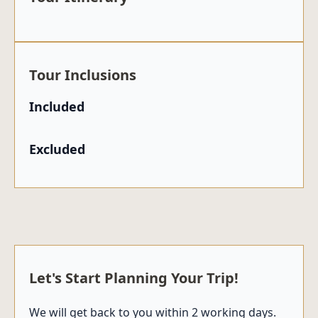
Tour Inclusions
Included
Excluded
Let's Start Planning Your Trip!
We will get back to you within 2 working days.