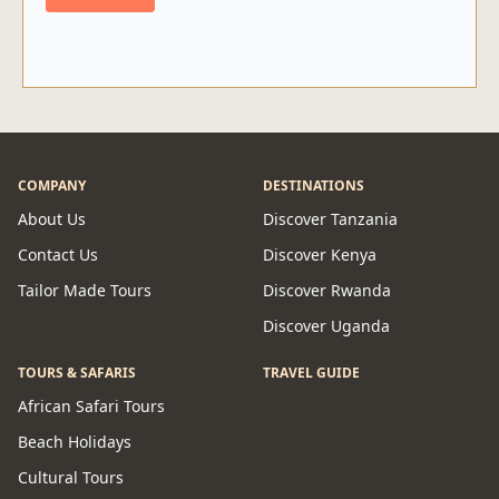
COMPANY
DESTINATIONS
About Us
Discover Tanzania
Contact Us
Discover Kenya
Tailor Made Tours
Discover Rwanda
Discover Uganda
TOURS & SAFARIS
TRAVEL GUIDE
African Safari Tours
Beach Holidays
Cultural Tours