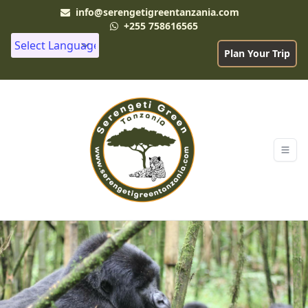
info@serengetigreentanzania.com
+255 758616565
Plan Your Trip
Powered by