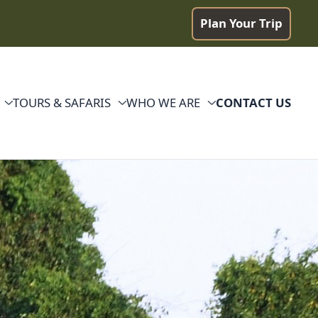
Plan Your Trip
TOURS & SAFARIS
WHO WE ARE
CONTACT US