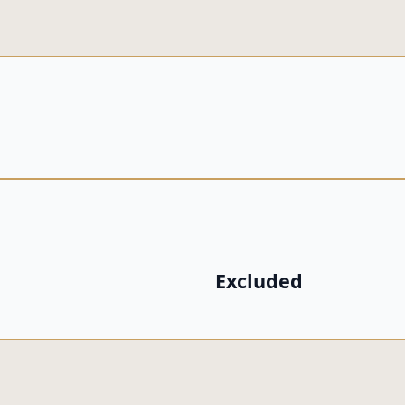
Excluded