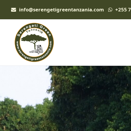
info@serengetigreentanzania.com
+255 