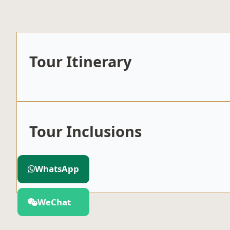
Tour Itinerary
Tour Inclusions
Included
WhatsApp
WeChat