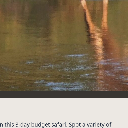
 this 3-day budget safari. Spot a variety of