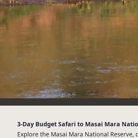
3-Day Budget Safari to Masai Mara Nati
Explore the Masai Mara National Reserve, on