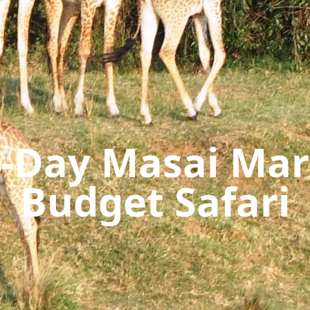
-Day Masai Ma
Budget Safari