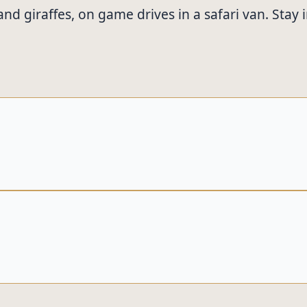
s, and giraffes, on game drives in a safari van. S