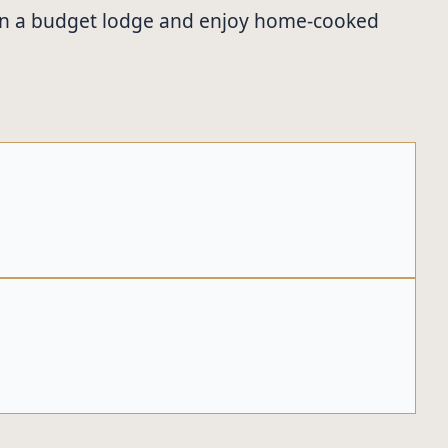
tay in a budget lodge and enjoy home-cooked