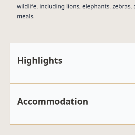
wildlife, including lions, elephants, zebra
meals.
Highlights
Accommodation