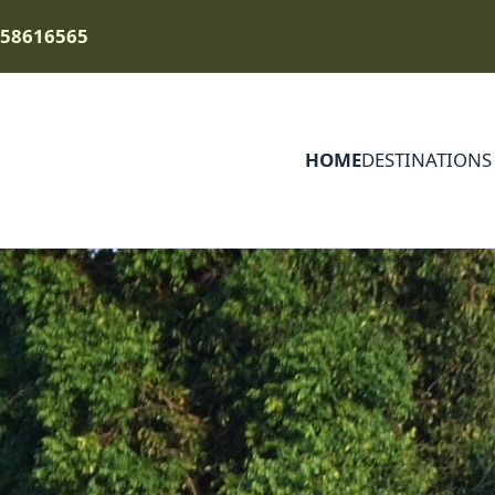
758616565
HOME
DESTINATIONS