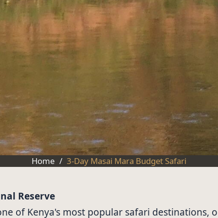
Home
/
3-Day Masai Mara Budget Safari
onal Reserve
e of Kenya's most popular safari destinations, on