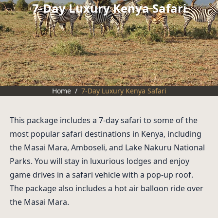
7-Day Luxury Kenya Safari
Home
/
7-Day Luxury Kenya Safari
This package includes a 7-day safari to some of the
most popular safari destinations in Kenya, including
the Masai Mara, Amboseli, and Lake Nakuru National
Parks. You will stay in luxurious lodges and enjoy
game drives in a safari vehicle with a pop-up roof.
The package also includes a hot air balloon ride over
the Masai Mara.