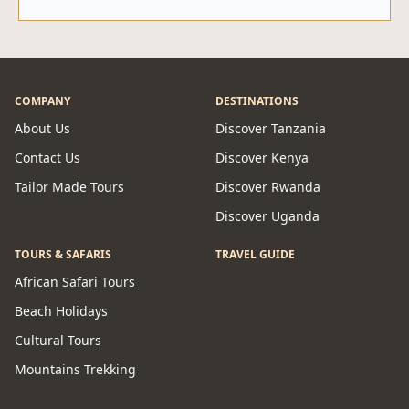
COMPANY
DESTINATIONS
About Us
Discover Tanzania
Contact Us
Discover Kenya
Tailor Made Tours
Discover Rwanda
Discover Uganda
TOURS & SAFARIS
TRAVEL GUIDE
African Safari Tours
Beach Holidays
Cultural Tours
Mountains Trekking