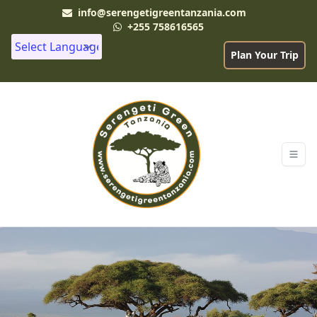
info@serengetigreentanzania.com
+255 758616565
Plan Your Trip
Powered by