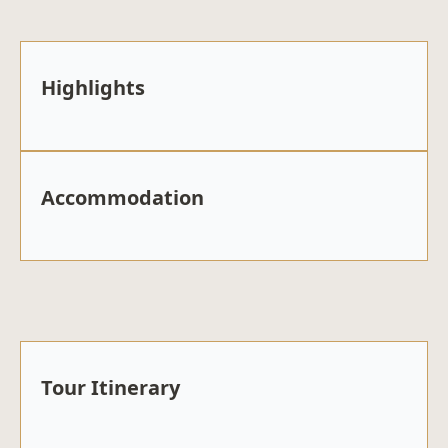
Highlights
Accommodation
Tour Itinerary