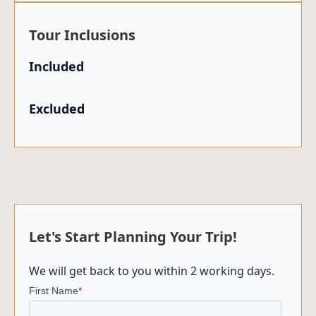
Tour Inclusions
Included
Excluded
Let's Start Planning Your Trip!
We will get back to you within 2 working days.