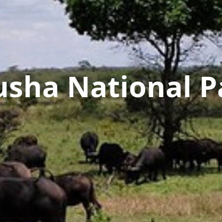
usha National P