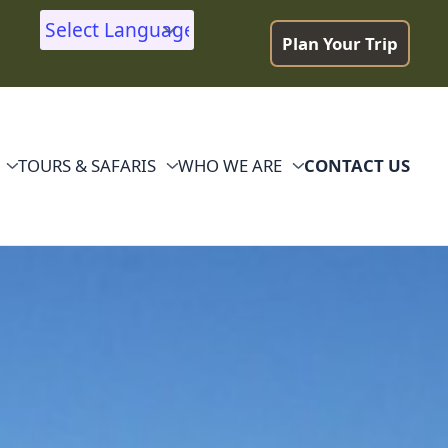
Plan Your Trip
Powered by
TOURS & SAFARIS
WHO WE ARE
CONTACT US