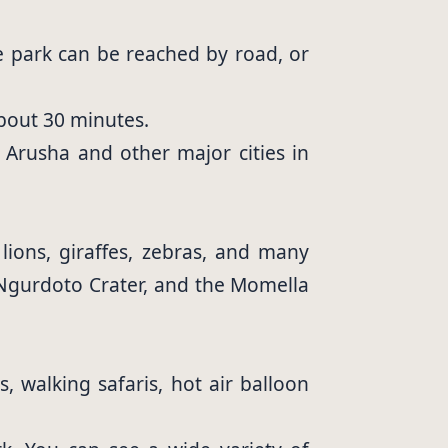
he park can be reached by road, or
about 30 minutes.
m Arusha and other major cities in
 lions, giraffes, zebras, and many
 Ngurdoto Crater, and the Momella
, walking safaris, hot air balloon