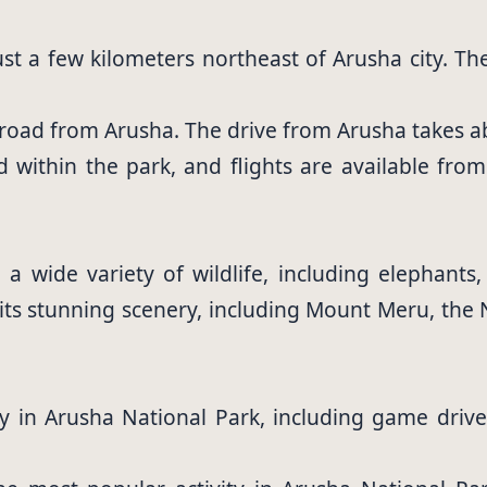
ust a few kilometers northeast of Arusha city. T
y road from Arusha. The drive from Arusha takes 
ted within the park, and flights are available fro
 wide variety of wildlife, including elephants,
 its stunning scenery, including Mount Meru, the
y in Arusha National Park, including game drives