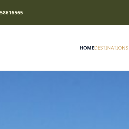
758616565
HOME
DESTINATIONS