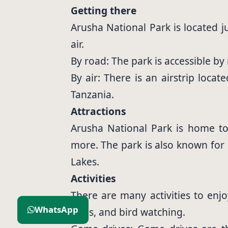
Getting there
Arusha National Park is located j
air.
By road: The park is accessible b
By air: There is an airstrip loca
Tanzania.
Attractions
Arusha National Park is home to a
more. The park is also known for
Lakes.
Activities
There are many activities to enjo
WhatsApp
rides, and bird watching.