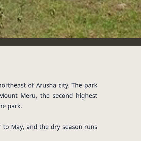
northeast of Arusha city. The park
 Mount Meru, the second highest
he park.
 to May, and the dry season runs