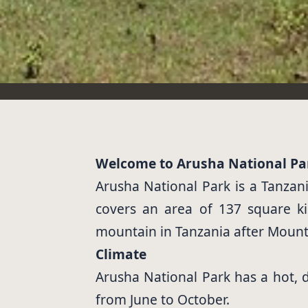
Welcome to Arusha National Pa
Arusha National Park is a Tanzani
covers an area of 137 square k
mountain in Tanzania after Mount K
Climate
Arusha National Park has a hot,
from June to October.