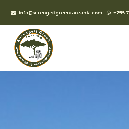
info@serengetigreentanzania.com
+255 