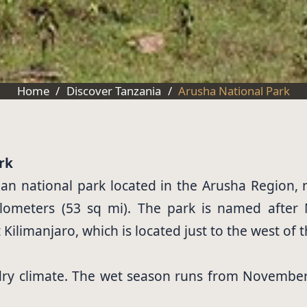
Home
/
Discover Tanzania
/
Arusha National Park
rk
an national park located in the Arusha Region, 
ilometers (53 sq mi). The park is named after
ilimanjaro, which is located just to the west of t
 dry climate. The wet season runs from November