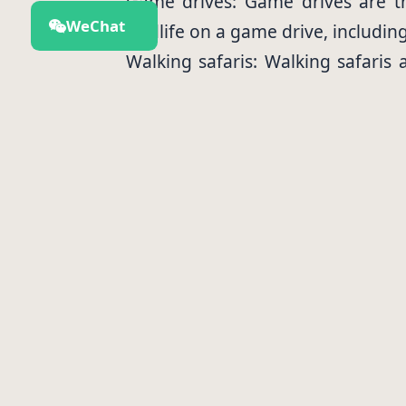
Game drives: Game drives are th
WeChat
wildlife on a game drive, includin
Walking safaris: Walking safaris 
Park. You will be accompanied by 
Hot air balloon rides: Hot air bal
of the park from the air, and you
Bird watching: Arusha National Pa
the park's more elusive animals.
Accommodations
There are a variety of accommodat
Luxury lodges: Luxury lodges offe
their stay.
Budget campsites: Budget campsit
and get closer to nature.