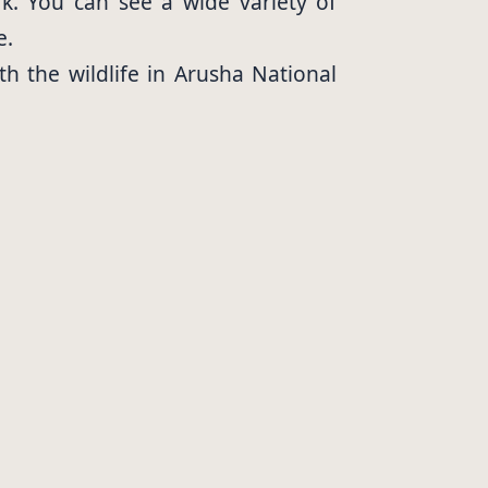
k. You can see a wide variety of
e.
th the wildlife in Arusha National
you safe.
l Park. You will get stunning views
hing is a great way to see some of
ury lodges to budget campsites.
ities they need to relax and enjoy
hey are a great way to save money