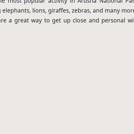
e most popular activity in Arusha National Par
g elephants, lions, giraffes, zebras, and many mor
are a great way to get up close and personal wi
a guide who will help you spot animals and keep 
loon rides are a unique way to see Arusha Nationa
 may even see some animals from your balloon.
rk is home to over 500 species of birds. Bird watc
ions available in Arusha National Park, from lux
r guests a luxurious experience with all the amen
es offer guests a more basic experience, but t