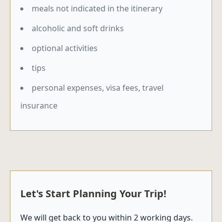
meals not indicated in the itinerary
alcoholic and soft drinks
optional activities
tips
personal expenses, visa fees, travel
insurance
Let's Start Planning Your Trip!
We will get back to you within 2 working days.