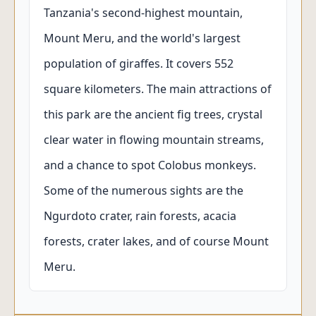
Tanzania's second-highest mountain,
Mount Meru, and the world's largest
population of giraffes. It covers 552
square kilometers. The main attractions of
this park are the ancient fig trees, crystal
clear water in flowing mountain streams,
and a chance to spot Colobus monkeys.
Some of the numerous sights are the
Ngurdoto crater, rain forests, acacia
forests, crater lakes, and of course Mount
Meru.