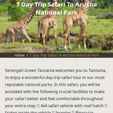
1 Day Trip Safari To Arusha
National Park
Home
/
1 Day Trip Safari to Arusha National Park
Serengeti Green Tanzania welcomes you to Tanzania,
to enjoy a wonderful day trip safari tour in our most
reputable national parks. In this safari, you will be
provided with the following crucial facilities to make
your safari better and feel comfortable throughout
your entire stay:  4x4 safari vehicle with roof hatch 
Fridge inside the vehicle  Inverter  Binocular.