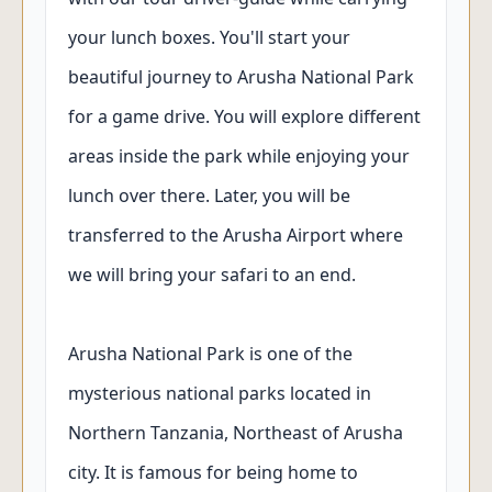
your lunch boxes. You'll start your
beautiful journey to Arusha National Park
for a game drive. You will explore different
areas inside the park while enjoying your
lunch over there. Later, you will be
transferred to the Arusha Airport where
we will bring your safari to an end.
Arusha National Park is one of the
mysterious national parks located in
Northern Tanzania, Northeast of Arusha
city. It is famous for being home to