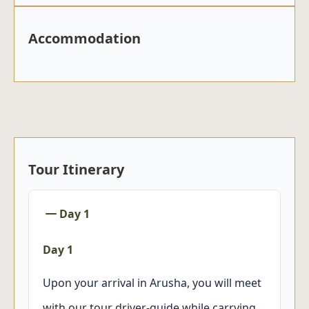
Accommodation
Tour Itinerary
Day 1
Day 1
Upon your arrival in Arusha, you will meet
with our tour driver-guide while carrying