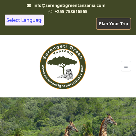
info@serengetigreentanzania.com
+255 758616565
Plan Your Trip
Powered by