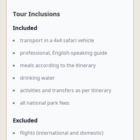
Tour Inclusions
Included
transport in a 4x4 safari vehicle
professional, English-speaking guide
meals according to the itinerary
drinking water
activities and transfers as per itinerary
all national park fees
Excluded
flights (international and domestic)