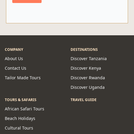
COMPANY
DESTINATIONS
About Us
Discover Tanzania
Contact Us
Discover Kenya
Tailor Made Tours
Discover Rwanda
Discover Uganda
TOURS & SAFARIS
TRAVEL GUIDE
African Safari Tours
Beach Holidays
Cultural Tours