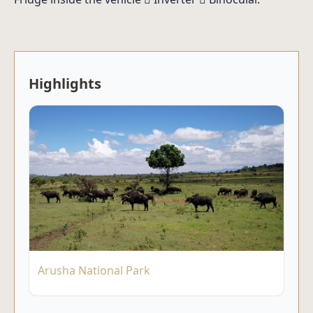
Highlights
Arusha National Park